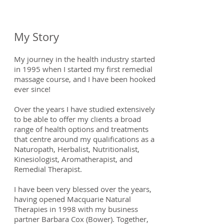
My Story
My journey in the health industry started
in 1995 when I started my first remedial
massage course, and I have been hooked
ever since!
Over the years I have studied extensively
to be able to offer my clients a broad
range of health options and treatments
that centre around my qualifications as a
Naturopath, Herbalist, Nutritionalist,
Kinesiologist, Aromatherapist, and
Remedial Therapist.
I have been very blessed over the years,
having opened Macquarie Natural
Therapies in 1998 with my business
partner Barbara Cox (Bower). Together,