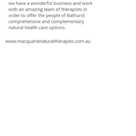
we have a wonderful business and work
with an amazing team of therapists in
order to offer the people of Bathurst
comprehensive and complementary
natural health care options.
www.macquarienaturaltherapies.com.au
My Qualifications:
• Degree of Complementary Medicine
• Advanced Diploma of Naturopathy
• Advanced Diploma of Herbal Medicine
• Advanced Diploma of Nutritional Medicine
• Certificate IV in Aromatherapy
• Diplomas of Remedial Massage
• Neuro-Linguistic Kinesiology Practitioner
• Touch For Health Synthesis Practitioner
• Nutrition for Kinesiologists