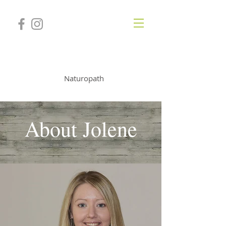
JOLENE TURNER
Naturopath
About Jolene