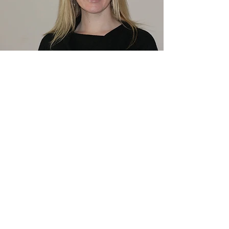
Specialties
Digestive Wellness
Balancing Hormones Naturally
Healthy Fat Loss and Weight Management
Food Plans and Detoxification
Stress and Healthy Mood
Immune Balance
Healthy Children & Babies